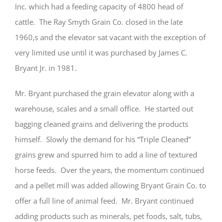
Inc. which had a feeding capacity of 4800 head of
cattle. The Ray Smyth Grain Co. closed in the late
1960,s and the elevator sat vacant with the exception of
very limited use until it was purchased by James C.
Bryant Jr. in 1981.
Mr. Bryant purchased the grain elevator along with a
warehouse, scales and a small office. He started out
bagging cleaned grains and delivering the products
himself. Slowly the demand for his “Triple Cleaned”
grains grew and spurred him to add a line of textured
horse feeds. Over the years, the momentum continued
and a pellet mill was added allowing Bryant Grain Co. to
offer a full line of animal feed. Mr. Bryant continued
adding products such as minerals, pet foods, salt, tubs,