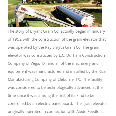
The story of Bryant Grain Co. actually began in January
of 1952 with the construction of the grain elevator that
was operated by the Ray Smyth Grain Co. The grain
elevator was constructed by L.C. Durham Construction
Company of Vega, TX, and all of the machinery and
equipment was manufactured and installed by the Riza
Manufacturing Company of Cleburne, TX. The facility
was considered to be technologically advanced at the
time since it was among the first of its kind to be
controlled by an electric panelboard. The grain elevator
originally operated in connection with Aledo Feedlots,