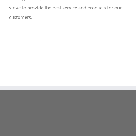
strive to provide the best service and products for our
customers.