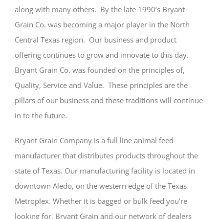
along with many others. By the late 1990’s Bryant
Grain Co. was becoming a major player in the North
Central Texas region. Our business and product
offering continues to grow and innovate to this day.
Bryant Grain Co. was founded on the principles of,
Quality, Service and Value. These principles are the
pillars of our business and these traditions will continue
in to the future.
Bryant Grain Company is a full line animal feed
manufacturer that distributes products throughout the
state of Texas. Our manufacturing facility is located in
downtown Aledo, on the western edge of the Texas
Metroplex. Whether it is bagged or bulk feed you’re
looking for, Bryant Grain and our network of dealers