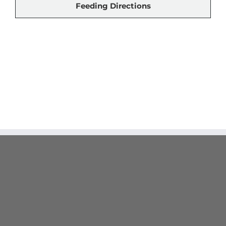
Feeding Directions