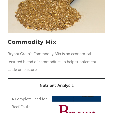
Commodity Mix
Bryant Grain’s Commodity Mix is an economical
textured blend of commodities to help supplement
cattle on pasture.
Nutrient Analysis
A Complete Feed for
Beef Cattle