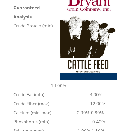
Guaranteed
Analysis
Crude Protein (min)
…………………………..14.00%
Crude Fat (min)…………………………………4.00%
Crude Fiber (max)……………………………..12.00%
Calcium (min-max)………….………0.30%-0.80%
Phosphorus (min)……………………………….0.40%
Salt (min-max)……………..…………1.00%-1.50%