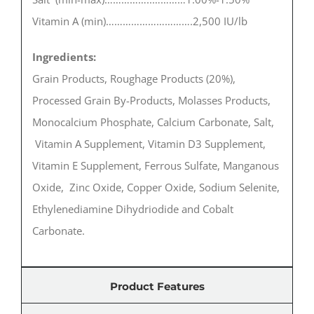
Vitamin A (min)………………………….2,500 IU/lb
Ingredients:
Grain Products, Roughage Products (20%),
Processed Grain By-Products, Molasses Products,
Monocalcium Phosphate, Calcium Carbonate, Salt,
Vitamin A Supplement, Vitamin D3 Supplement,
Vitamin E Supplement, Ferrous Sulfate, Manganous
Oxide, Zinc Oxide, Copper Oxide, Sodium Selenite,
Ethylenediamine Dihydriodide and Cobalt
Carbonate.
Product Features